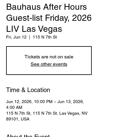
Bauhaus After Hours
Guest-list Friday, 2026
LIV Las Vegas
Fri, Jun 12
  |  
115 N 7th St
Tickets are not on sale
See other events
Time & Location
Jun 12, 2026, 10:00 PM – Jun 13, 2026,
4:00 AM
115 N 7th St, 115 N 7th St, Las Vegas, NV
89101, USA