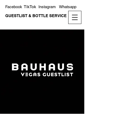
TikTok
Facebook
Instagram
Whatsapp
GUESTLIST & BOTTLE SERVICE