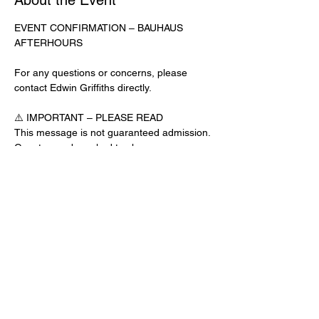
About the Event
EVENT CONFIRMATION – BAUHAUS 
AFTERHOURS
For any questions or concerns, please 
contact Edwin Griffiths directly.
⚠️ IMPORTANT – PLEASE READ
This message is not guaranteed admission. 
Guests may be asked to show a 
confirmation text or email at the door.
No app download is required for this venue.
Door Check-In Instructions:
Read More >
Share This Event