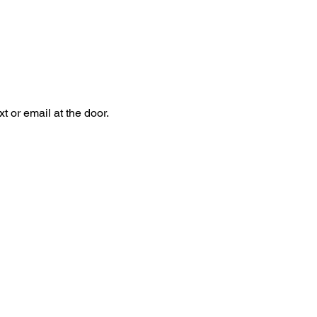
 or email at the door.