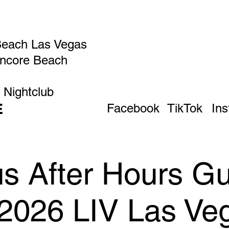
Beach Las Vegas
Encore Beach
 Nightclub
E
Facebook
TikTok
In
 After Hours Gue
 2026 LIV Las Ve