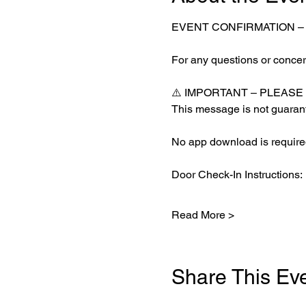
EVENT CONFIRMATION 
For any questions or concern
⚠️ IMPORTANT – PLEASE
This message is not guarant
No app download is required
Door Check-In Instructions:
Read More >
Share This Ev