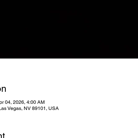
on
pr 04, 2026, 4:00 AM
, Las Vegas, NV 89101, USA
nt