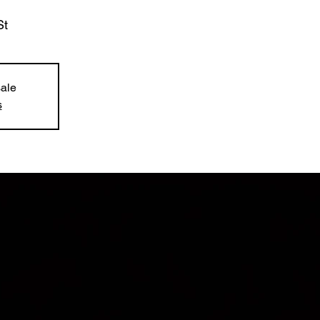
St
sale
s