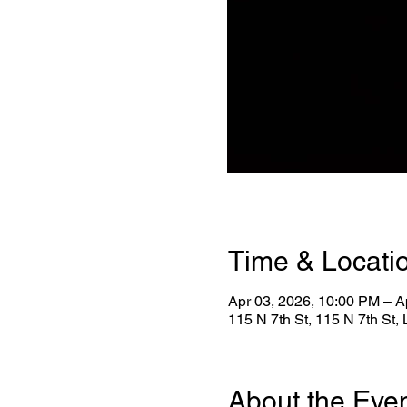
Time & Locati
Apr 03, 2026, 10:00 PM – A
115 N 7th St, 115 N 7th St
About the Eve