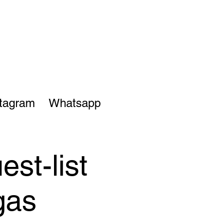
stagram
Whatsapp
st-list
gas