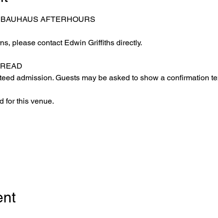
– BAUHAUS AFTERHOURS
s, please contact Edwin Griffiths directly.
 READ
eed admission. Guests may be asked to show a confirmation text
 for this venue.
ent