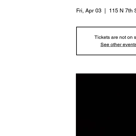
Fri, Apr 03
  |  
115 N 7th 
Tickets are not on 
See other event