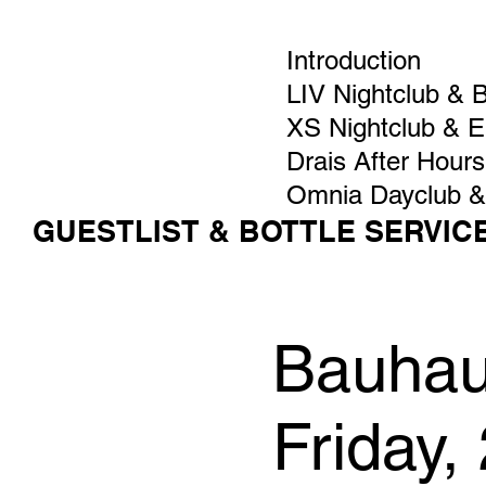
Introduction
LIV Nightclub & 
XS Nightclub & 
Drais After Hours
Omnia Dayclub &
GUESTLIST & BOTTLE SERVIC
Bauhaus
Friday,