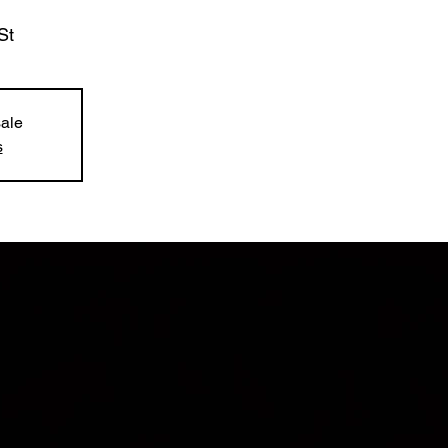
St
sale
s