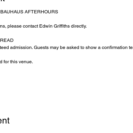
– BAUHAUS AFTERHOURS
s, please contact Edwin Griffiths directly.
 READ
eed admission. Guests may be asked to show a confirmation text
 for this venue.
ent