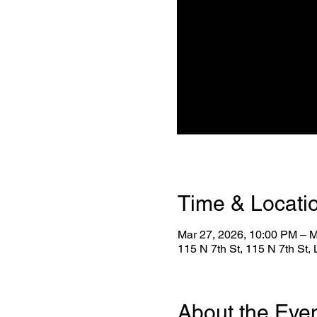
Time & Locati
Mar 27, 2026, 10:00 PM – M
115 N 7th St, 115 N 7th St
About the Eve