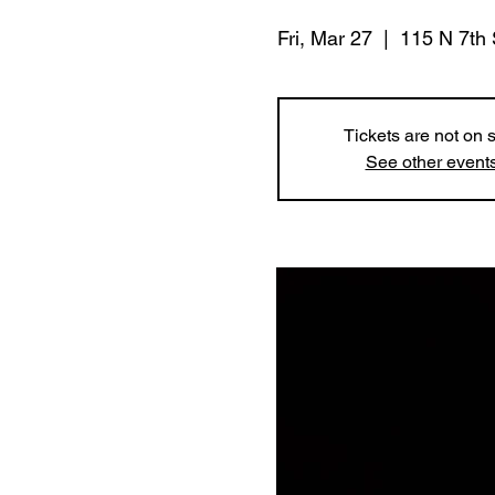
Fri, Mar 27
  |  
115 N 7th 
Tickets are not on 
See other event