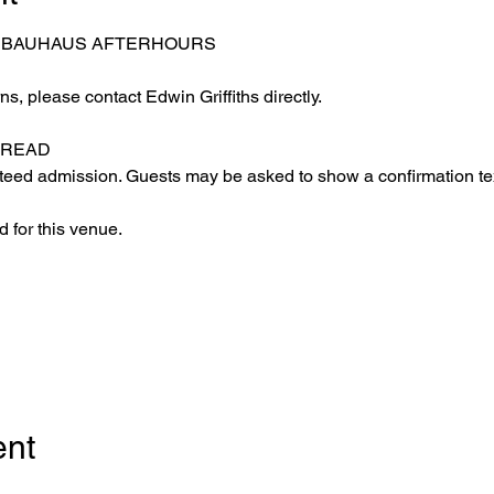
– BAUHAUS AFTERHOURS
s, please contact Edwin Griffiths directly.
 READ
eed admission. Guests may be asked to show a confirmation text
 for this venue.
ent