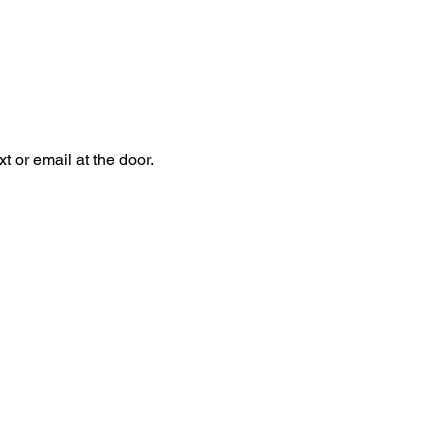
 or email at the door.