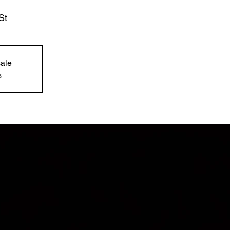
St
sale
s