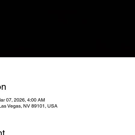
on
ar 07, 2026, 4:00 AM
, Las Vegas, NV 89101, USA
nt