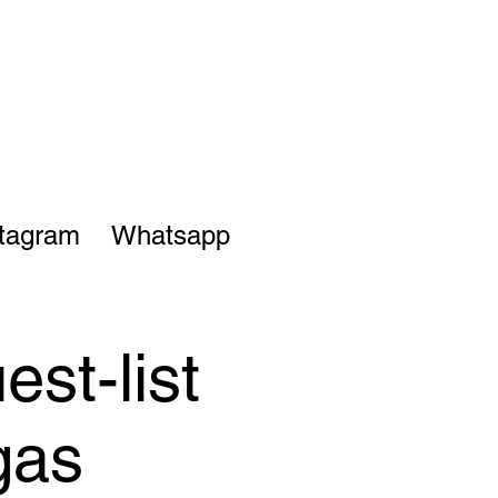
stagram
Whatsapp
st-list
gas