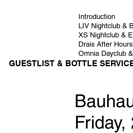
Introduction
LIV Nightclub & 
XS Nightclub & 
Drais After Hours
Omnia Dayclub &
GUESTLIST & BOTTLE SERVIC
Bauhaus
Friday,