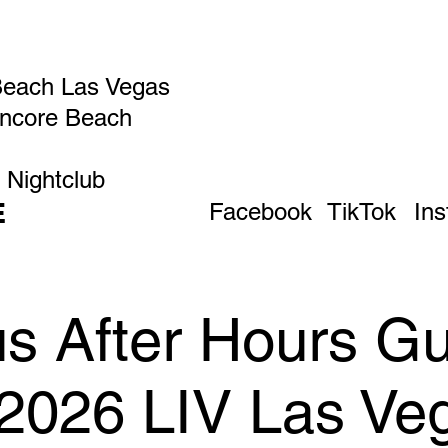
Beach Las Vegas
Encore Beach
 Nightclub
E
Facebook
TikTok
In
 After Hours Gue
 2026 LIV Las Ve