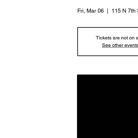
Fri, Mar 06
  |  
115 N 7th 
Tickets are not on 
See other event