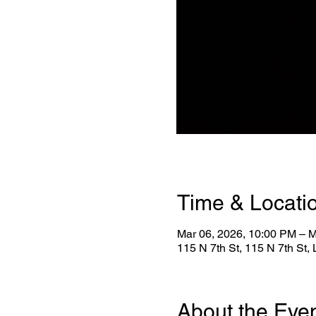
Time & Locati
Mar 06, 2026, 10:00 PM – M
115 N 7th St, 115 N 7th St
About the Eve