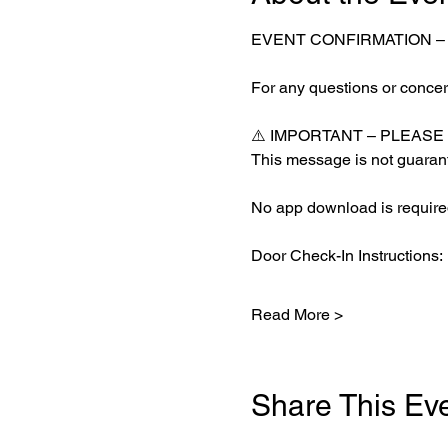
EVENT CONFIRMATION 
For any questions or concern
⚠️ IMPORTANT – PLEASE
This message is not guarant
No app download is required
Door Check-In Instructions:
Read More >
Share This Ev