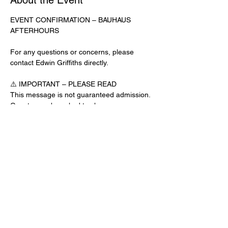
About the Event
EVENT CONFIRMATION – BAUHAUS 
AFTERHOURS
For any questions or concerns, please 
contact Edwin Griffiths directly.
⚠️ IMPORTANT – PLEASE READ
This message is not guaranteed admission. 
Guests may be asked to show a 
confirmation text or email at the door.
No app download is required for this venue.
Door Check-In Instructions:
Read More >
Share This Event