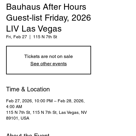
Bauhaus After Hours
Guest-list Friday, 2026
LIV Las Vegas
Fri, Feb 27
  |  
115 N 7th St
Tickets are not on sale
See other events
Time & Location
Feb 27, 2026, 10:00 PM – Feb 28, 2026,
4:00 AM
115 N 7th St, 115 N 7th St, Las Vegas, NV
89101, USA