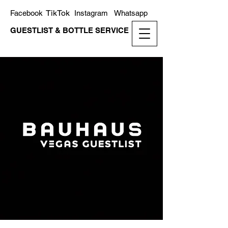
TikTok
Facebook
Instagram
Whatsapp
GUESTLIST & BOTTLE SERVICE