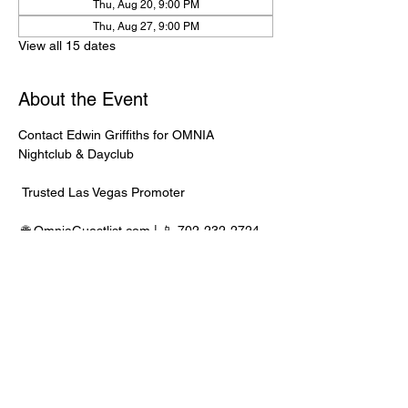
Thu, Aug 20, 9:00 PM
Thu, Aug 27, 9:00 PM
View all 15 dates
About the Event
Contact Edwin Griffiths for OMNIA 
Nightclub & Dayclub
 Trusted Las Vegas Promoter
 🌐 
OmniaGuestlist.com
 | 📱 702-232-2724
⸻
🍾 Bottle Service Available
 Better pricing, priority entry, and smoother 
experience when booked directly through 
Edwin.
Read More >