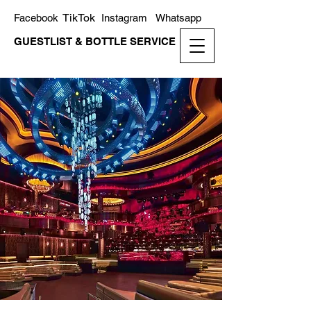
TikTok
Facebook
Instagram
Whatsapp
GUESTLIST & BOTTLE SERVICE