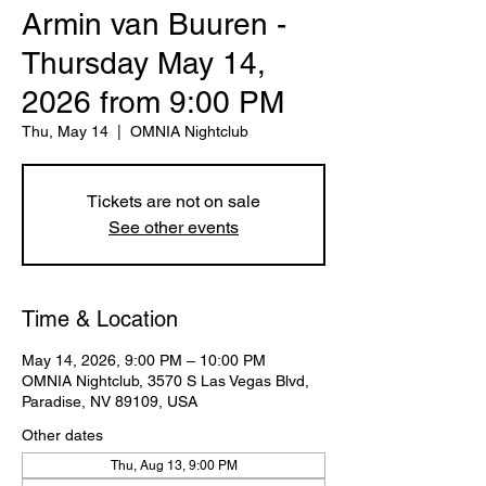
Armin van Buuren -
Thursday May 14,
2026 from 9:00 PM
Thu, May 14
  |  
OMNIA Nightclub
Tickets are not on sale
See other events
Time & Location
May 14, 2026, 9:00 PM – 10:00 PM
OMNIA Nightclub, 3570 S Las Vegas Blvd,
Paradise, NV 89109, USA
Other dates
Thu, Aug 13, 9:00 PM