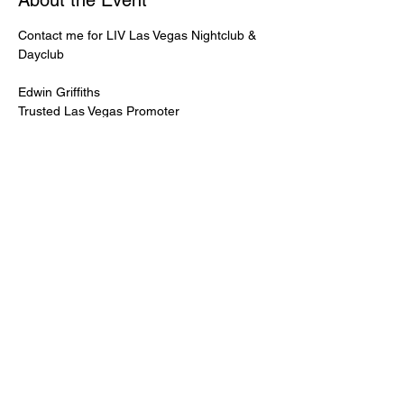
About the Event
Contact me for LIV Las Vegas Nightclub & 
Dayclub
Edwin Griffiths
Trusted Las Vegas Promoter
LIVPromoter.com
 / 702 232 2724
🍾Contact me for discounted bottle service 
Guaranteed lower pricing & better seating.
Read More >
Share This Event
PREMIUMGUESTLIST.COM