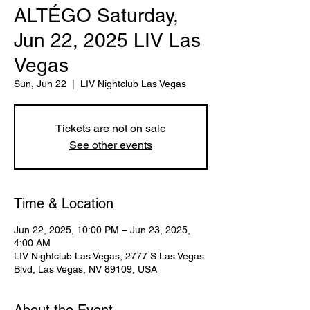
ALTÉGO Saturday,
Jun 22, 2025 LIV Las
Vegas
Sun, Jun 22
  |  
LIV Nightclub Las Vegas
Tickets are not on sale
See other events
Time & Location
Jun 22, 2025, 10:00 PM – Jun 23, 2025,
4:00 AM
LIV Nightclub Las Vegas, 2777 S Las Vegas
Blvd, Las Vegas, NV 89109, USA