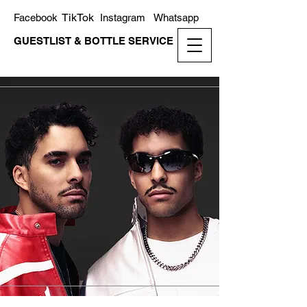
TikTok
Facebook
Instagram
Whatsapp
GUESTLIST & BOTTLE SERVICE