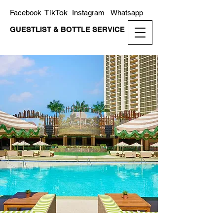
TikTok
Facebook
Instagram
Whatsapp
GUESTLIST & BOTTLE SERVICE