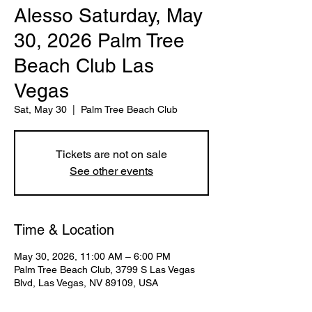
Alesso Saturday, May
30, 2026 Palm Tree
Beach Club Las
Vegas
Sat, May 30
  |  
Palm Tree Beach Club
Tickets are not on sale
See other events
Time & Location
May 30, 2026, 11:00 AM – 6:00 PM
Palm Tree Beach Club, 3799 S Las Vegas
Blvd, Las Vegas, NV 89109, USA