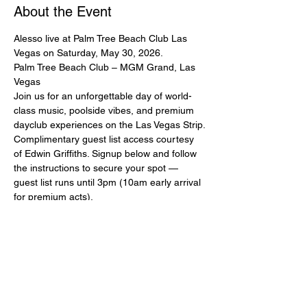
About the Event
Alesso live at Palm Tree Beach Club Las 
Vegas on Saturday, May 30, 2026.
Palm Tree Beach Club – MGM Grand, Las 
Vegas
Join us for an unforgettable day of world-
class music, poolside vibes, and premium 
dayclub experiences on the Las Vegas Strip.
Complimentary guest list access courtesy 
of Edwin Griffiths. Signup below and follow 
the instructions to secure your spot — 
guest list runs until 3pm (10am early arrival 
for premium acts).
Ladies and couples strongly encouraged. 
Please sign up with full real name and 
mobile number. Mandatory dress code: 
pool/beach attire, no baggy clothing.
All guest list entry is subject to capacity and 
management approval. This guest list does 
NOT guarantee entry if capacity is reached 