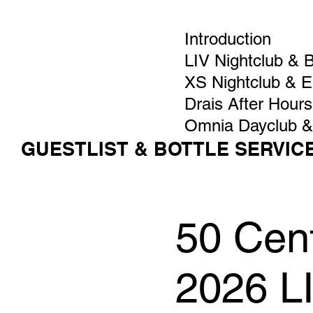
Introduction
LIV Nightclub & 
XS Nightclub & 
Drais After Hours
Omnia Dayclub &
GUESTLIST & BOTTLE SERVIC
50 Cent
2026 L