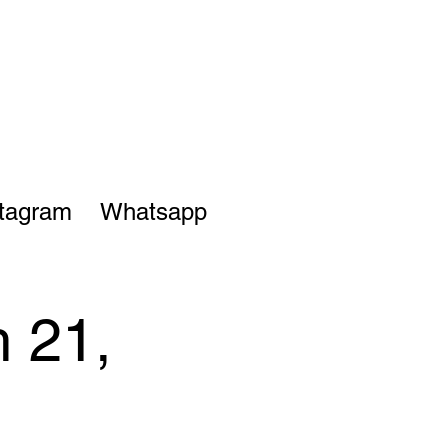
stagram
Whatsapp
 21,