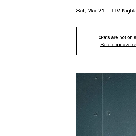
Sat, Mar 21
  |  
LIV Night
Tickets are not on 
See other event