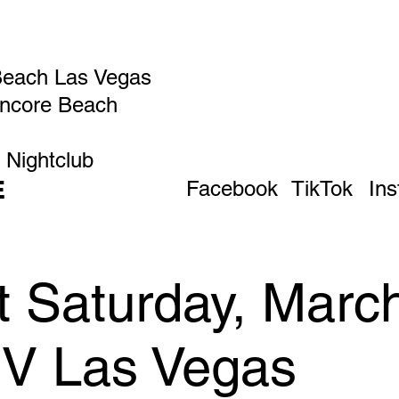
Beach Las Vegas
Encore Beach
 Nightclub
E
Facebook
TikTok
In
 Saturday, March
IV Las Vegas