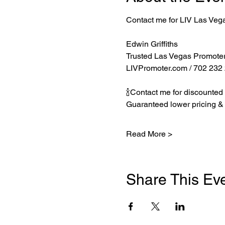
Contact me for LIV Las Veg
Edwin Griffiths
Trusted Las Vegas Promote
LIVPromoter.com
 / 702 232
🍾Contact me for discounted 
Guaranteed lower pricing & 
Read More >
Share This Ev