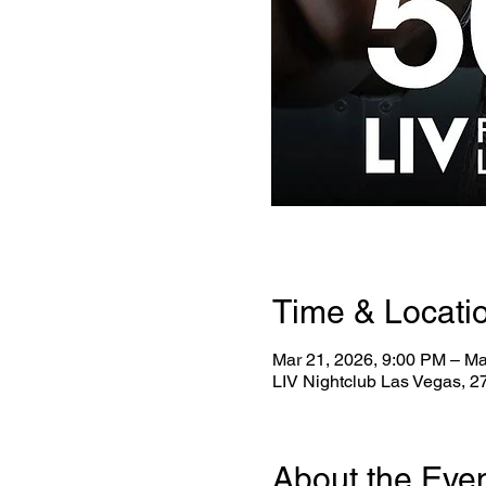
Time & Locati
Mar 21, 2026, 9:00 PM – Ma
LIV Nightclub Las Vegas, 
About the Eve