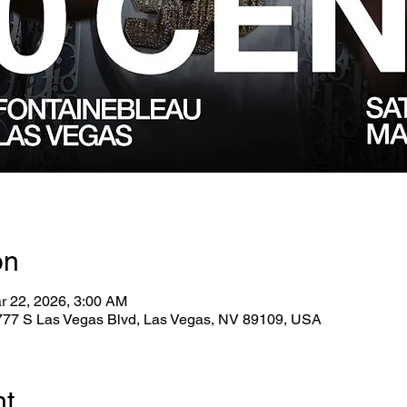
on
r 22, 2026, 3:00 AM
2777 S Las Vegas Blvd, Las Vegas, NV 89109, USA
nt