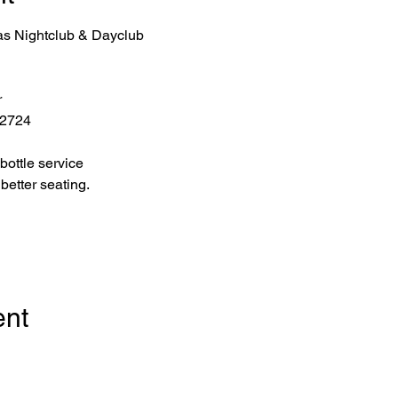
as Nightclub & Dayclub
r
 2724
bottle service 
better seating.
ent