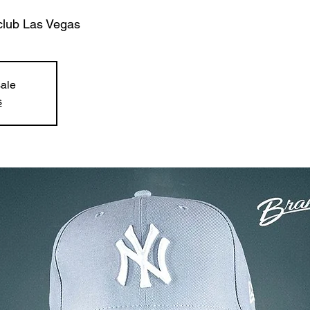
club Las Vegas
sale
s